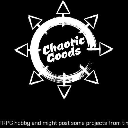
TRPG hobby and might post some projects from tim