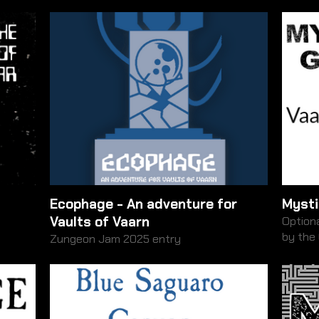
Ecophage - An adventure for
Mysti
Vaults of Vaarn
Optiona
by the
Zungeon Jam 2025 entry