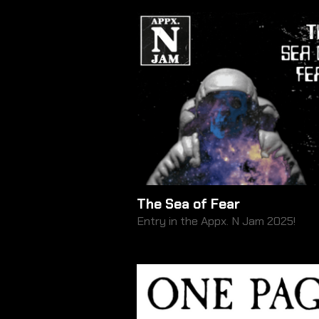
The Sea of Fear
Entry in the Appx. N Jam 2025!