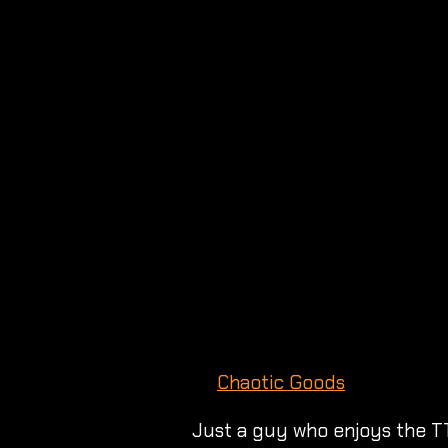
Chaotic Goods
Just a guy who enjoys the T