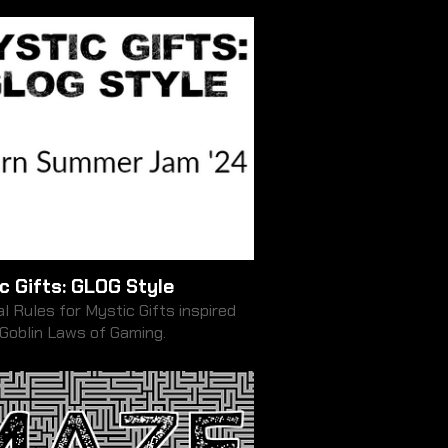
c Gifts: GLOG Style
l Rules for Mystic Gifts inspired
 Goblin Laws of Gaming.