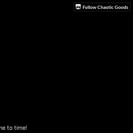
Follow Chaotic Goods
e to time!